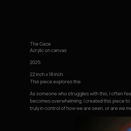
跳
至
内
容
The Gaze
Acrylic on canvas
2025
22 inch x 18 inch
This piece explores the
As someone who struggles with this, I often fe
becomes overwhelming. I created this piece to 
truly in control of how we are seen, or are we 