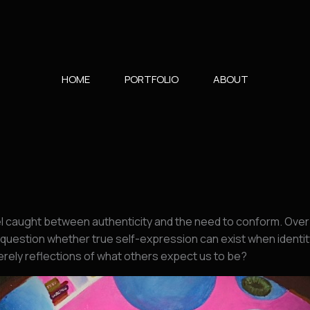
HOME
PORTFOLIO
ABOUT
el caught between authenticity and the need to conform. Over 
question whether true self-expression can exist when identit
merely reflections of what others expect us to be?