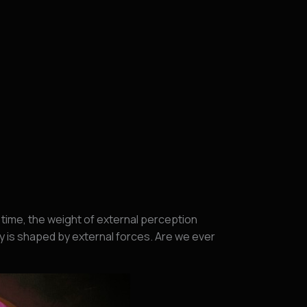
time, the weight of external perception
y is shaped by external forces. Are we ever